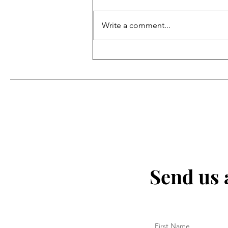
OUT. It is crucial to recognize that
abuse can take many forms,
Write a comment...
including physical, emotional,
verbal, and psychological. No
one deserves to be subjected to
any kind of
Send us 
First Name