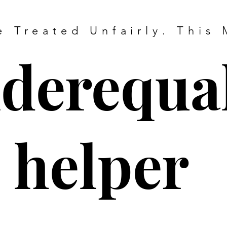
 Treated Unfairly. This 
derequal
helper