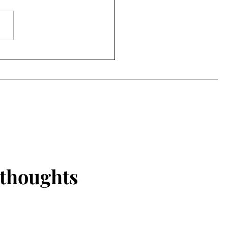
I will talk bout is forced
ages. Women all around the
 have been put in forced
ages...
 thoughts