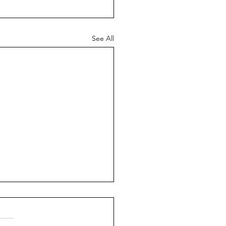
See All
ed Marriages
, my name is Giulio. The