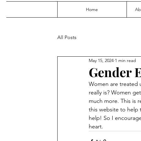
Home
Ab
All Posts
May 15, 2024
1 min read
Gender E
Women are treated un
really is? Women get 
much more. This is r
this website to help
help! So I encourage 
heart.