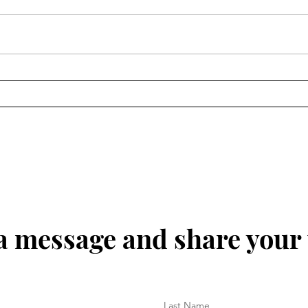
about this topic. Tell others about
topic 
this website and others.
marri
world
marri
a message and share your
Last Name