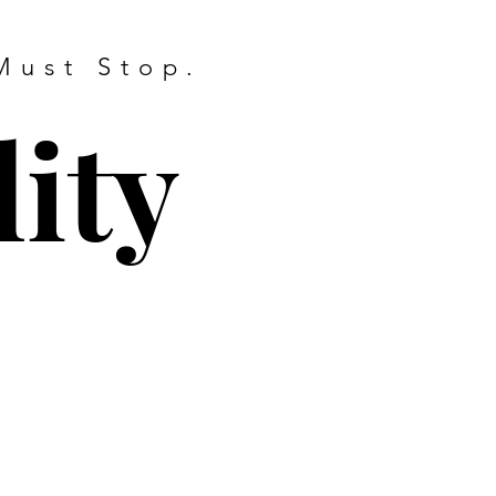
Must Stop.
ity