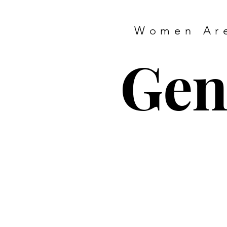
Women Are
Gen