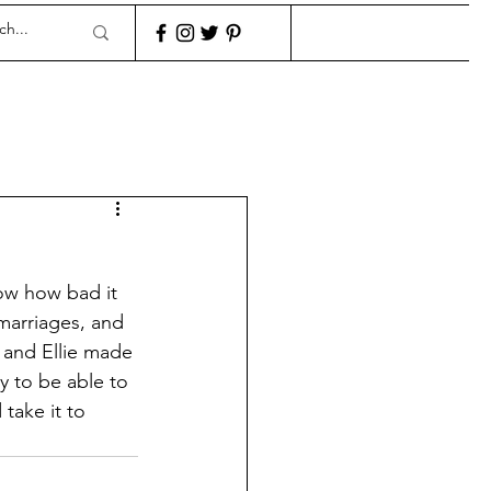
ow how bad it 
marriages, and 
 and Ellie made 
y to be able to 
take it to 