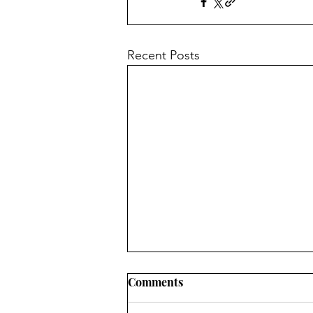
Recent Posts
Physical Abuse
Comments
If your partner abuses you, GET