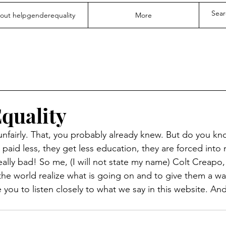
out helpgenderequality
More
quality
fairly. That, you probably already knew. But do you kn
paid less, they get less education, they are forced into 
eally bad! So me, (I will not state my name) Colt Creapo,
 the world realize what is going on and to give them a wa
you to listen closely to what we say in this website. And 