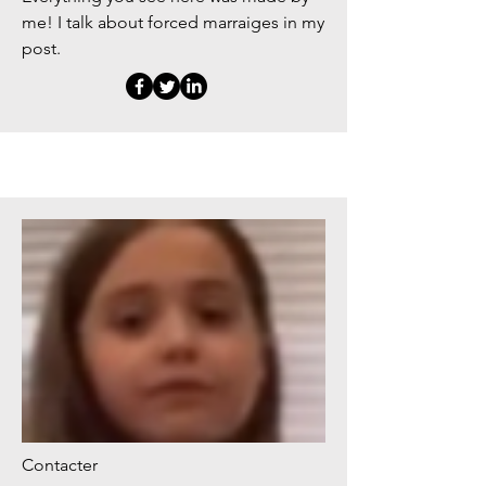
me! I talk about forced marraiges in my
post.
Contacter