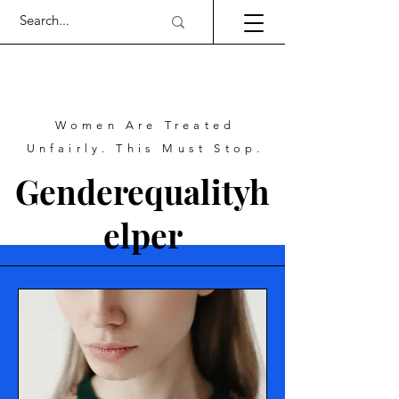
Women Are Treated
Unfairly. This Must Stop.
Genderequalityh
elper