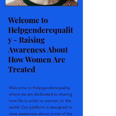
Welcome to
Helpgenderequalit
y - Raising
Awareness About
How Women Are
Treated
Welcome to Helpgenderequality,
where we are dedicated to sharing
how life is unfair to women, to the
world. Our platform is designed to
raise awareness about some of the