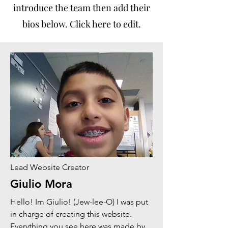
introduce the team then add their
bios below. Click here to edit.
Lead Website Creator
Giulio Mora
Hello! Im Giulio! (Jew-lee-O) I was put
in charge of creating this website.
Everything you see here was made by