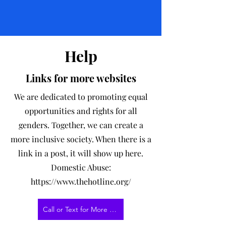
Help
Links for more websites
We are dedicated to promoting equal
opportunities and rights for all
genders. Together, we can create a
more inclusive society. When there is a
link in a post, it will show up here.
Domestic Abuse:
https://www.thehotline.org/
Call or Text for More Information