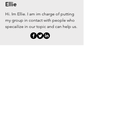
Ellie
Hi. Im Ellie. I am im charge of putting
my group in contact with people who
specailize in our topic and can help us.