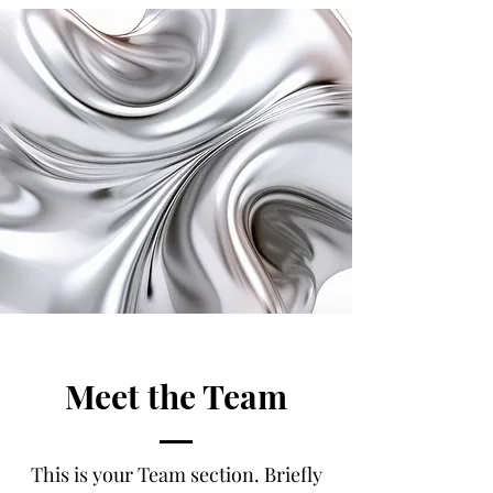
Meet the Team
This is your Team section.
Briefly