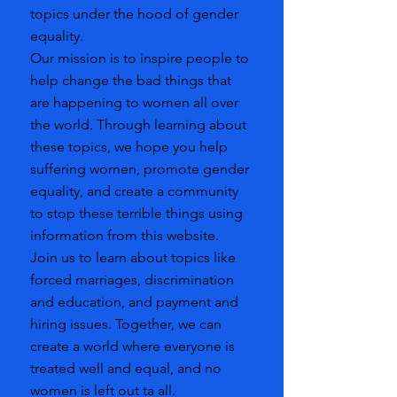
topics under the hood of gender
equality.
Our mission is to inspire people to
help change the bad things that
are happening to women all over
the world. Through learning about
these topics, we hope you help
suffering women, promote gender
equality, and create a community
to stop these terrible things using
information from this website.
Join us to learn about topics like
forced marriages, discrimination
and education, and payment and
hiring issues. Together, we can
create a world where everyone is
treated well and equal, and no
women is left out ta all.